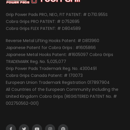
Grip Power Pads PRO, NEO, FIT PATENT: # D710.955S
Cobra Grips PRO PATENT: # D752695
Cobra Grips FLEX PATENT: # D804589
Reverse Metal Lifting Hooks Patent: # D813960
Japanese Patent for Cobra Grips : #1605866
Japanese Metal Hooks Patent: #1605097 Cobra Grips
TRADEMARK Reg. No. 5,025,077
Grip Power Pads Trademark Reg. No. 4300491
Cobra Grips Canada Patent: # 170073
European Union Trademark Registration 017897904
All Countries of the European Community including the
United Kingdom Cobra Grips (REGISTERED PATENT No. #
002750562-001)