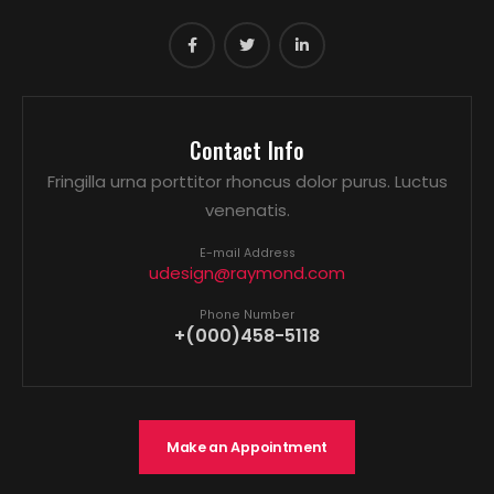
Contact Info
Fringilla urna porttitor rhoncus dolor purus. Luctus
venenatis.
E-mail Address
udesign@raymond.com
Phone Number
+(000)458-5118
Make an Appointment