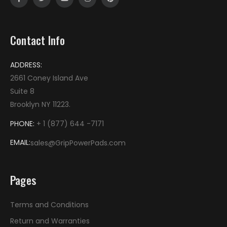
Contact Info
ADDRESS:
2661 Coney Island Ave
Suite 8
Brooklyn NY 11223
.
PHONE:
+ 1 (877) 644 -7171
EMAIL:
sales@GripPowerPads.com
Pages
Terms and Conditions
Return and Warranties