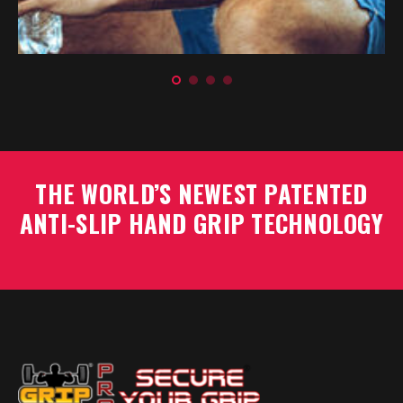
Rick Edward
Personal Trainer
THE WORLD’S NEWEST PATENTED
ANTI-SLIP HAND GRIP TECHNOLOGY