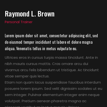
Raymond L. Brown
Personal Trainer
Lorem ipsum dolor sit amet, consectetur adipiscing elit, sed
do eiusmod tempor incididunt ut labore et dolore magna
aliqua. Venenatis tellus in metus vulputate eu.
Ultrices eros in cursus turpis massa tincidunt. Ante in
nibh mauris cursus mattis. Cras ornare arcu dui
vivamus arcu felis bibendum ut tristique. Ac tincidunt
vitae semper quis lectus.
Etiam non quam lacus suspendisse faucibus interdum
posuere lorem ipsum. Sed velit dignissim sodales ut eu
sem integer. Pulvinar elementum integer enim neque
volutpat. Pretium aenean pharetra magna ac