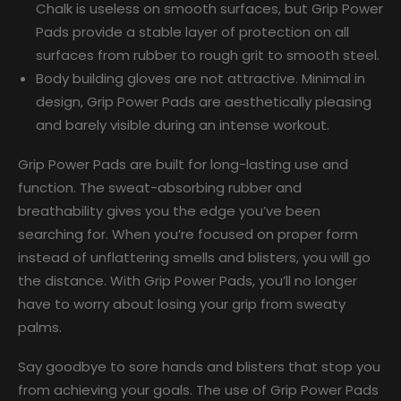
Chalk is useless on smooth surfaces, but Grip Power
Pads provide a stable layer of protection on all
surfaces from rubber to rough grit to smooth steel.
Body building gloves are not attractive. Minimal in
design, Grip Power Pads are aesthetically pleasing
and barely visible during an intense workout.
Grip Power Pads are built for long-lasting use and
function. The sweat-absorbing rubber and
breathability gives you the edge you’ve been
searching for. When you’re focused on proper form
instead of unflattering smells and blisters, you will go
the distance. With Grip Power Pads, you’ll no longer
have to worry about losing your grip from sweaty
palms.
Say goodbye to sore hands and blisters that stop you
from achieving your goals. The use of Grip Power Pads