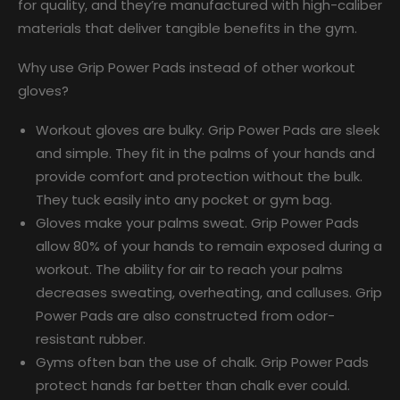
for quality, and they’re manufactured with high-caliber
materials that deliver tangible benefits in the gym.
Why use Grip Power Pads instead of other workout
gloves?
Workout gloves are bulky. Grip Power Pads are sleek
and simple. They fit in the palms of your hands and
provide comfort and protection without the bulk.
They tuck easily into any pocket or gym bag.
Gloves make your palms sweat. Grip Power Pads
allow 80% of your hands to remain exposed during a
workout. The ability for air to reach your palms
decreases sweating, overheating, and calluses. Grip
Power Pads are also constructed from odor-
resistant rubber.
Gyms often ban the use of chalk. Grip Power Pads
protect hands far better than chalk ever could.