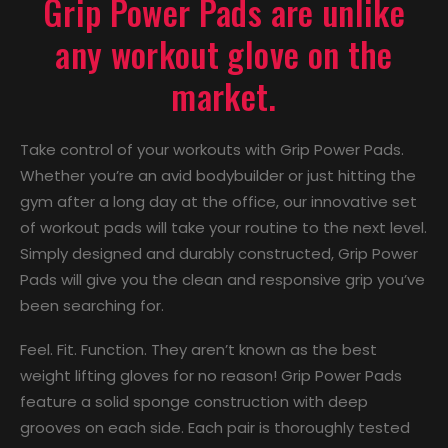
Grip Power Pads are unlike
any workout glove on the
market.
Take control of your workouts with Grip Power Pads.
Whether you’re an avid bodybuilder or just hitting the
gym after a long day at the office, our innovative set
of workout pads will take your routine to the next level.
Simply designed and durably constructed, Grip Power
Pads will give you the clean and responsive grip you’ve
been searching for.
Feel. Fit. Function. They aren’t known as the best
weight lifting gloves for no reason! Grip Power Pads
feature a solid sponge construction with deep
grooves on each side. Each pair is thoroughly tested